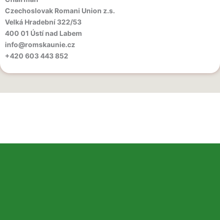
Czechoslovak Romani Union z.s.
Velká Hradební 322/53
400 01 Ústí nad Labem
info@romskaunie.cz
‪+420 603 443 852