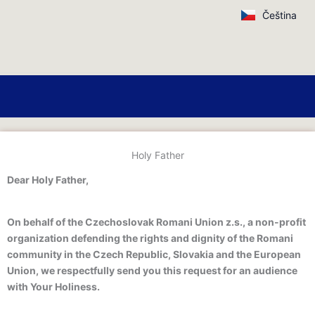
Skip
Čeština
to
content
Holy Father
Dear Holy Father,
On behalf of the Czechoslovak Romani Union z.s., a non-profit
organization defending the rights and dignity of the Romani
community in the Czech Republic, Slovakia and the European
Union, we respectfully send you this request for an audience
with Your Holiness.