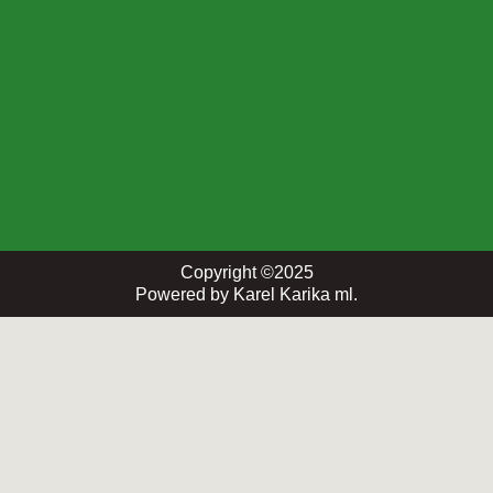
Copyright ©2025
Powered by Karel Karika ml.