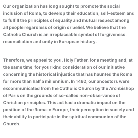
Our organization has long sought to promote the social
inclusion of Roma, to develop their education, self-esteem and
to fulfill the principles of equality and mutual respect among
all people regardless of origin or belief. We believe that the
Catholic Church is an irreplaceable symbol of forgiveness,
reconciliation and unity in European history.
Therefore, we appeal to you, Holy Father, for a meeting and, at
the same time, for your kind consideration of our initiative
concerning the historical injustice that has haunted the Roma
for more than half a millennium. In 1492, our ancestors were
excommunicated from the Catholic Church by the Archbishop
of Paris on the grounds of so-called non-observance of
Christian principles. This act had a dramatic impact on the
position of the Roma in Europe, their perception in society and
their ability to participate in the spiritual communion of the
Church.