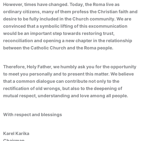
However, times have changed. Today, the Roma live as
ordinary citizens, many of them profess the Christian faith and
desire to be fully included in the Church community. We are
convinced that a symbolic lifting of this excommunication
would be an important step towards restoring trust,
reconciliation and opening a new chapter in the relationship
between the Catholic Church and the Roma people.
Therefore, Holy Father, we humbly ask you for the opportunity
to meet you personally and to present this matter. We believe
that a common dialogue can contribute not only to the
rectification of old wrongs, but also to the deepening of
mutual respect, understanding and love among all people.
With respect and blessings
Karel Karika
Chairman